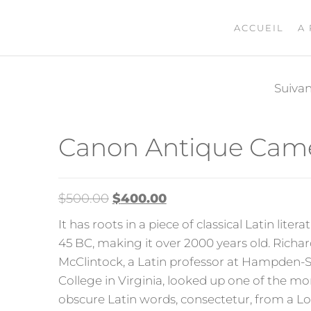
ACCUEIL
A
Suiva
CONVERSE
Canon Antique Cam
$
500.00
$
400.00
It has roots in a piece of classical Latin liter
45 BC, making it over 2000 years old. Richa
McClintock, a Latin professor at Hampden-
College in Virginia, looked up one of the mo
obscure Latin words, consectetur, from a 