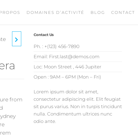
 PROPOS
DOMAINES D’ACTIVITÉ
BLOG
CONTACT
Contact Us
nte
Ph. : +(123) 456-7890
Email: First.last@demos.com
era
Loc: Moon Street , 446 Jupiter
Open : 9AM – 6PM (Mon – Fri)
Lorem ipsum dolor sit amet,
consectetur adipiscing elit. Elit feugiat
ature from
sit purus varius. Non in turpis tincidunt
rd
nulla. Condimentum ultrices nunc
Sydney
odio ante.
re
Lorem