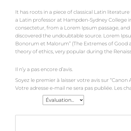
It has roots in a piece of classical Latin literat
a Latin professor at Hampden-Sydney College in
consectetur, from a Lorem Ipsum passage, and go
discovered the undoubtable source. Lorem Ipsum 
Bonorum et Malorum” (The Extremes of Good and E
theory of ethics, very popular during the Renais
Il n’y a pas encore d’avis.
Soyez le premier à laisser votre avis sur “Cano
Votre adresse e-mail ne sera pas publiée.
Les ch
Votre note
*
Votre avis
*