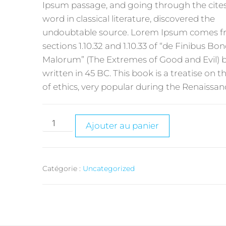
Ipsum passage, and going through the cites
word in classical literature, discovered the
undoubtable source. Lorem Ipsum comes 
sections 1.10.32 and 1.10.33 of “de Finibus B
Malorum” (The Extremes of Good and Evil) b
written in 45 BC. This book is a treatise on t
of ethics, very popular during the Renaissan
Ajouter au panier
Catégorie :
Uncategorized