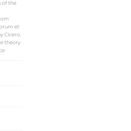
 of the
from
onorum et
y Cicero,
he theory
ce.