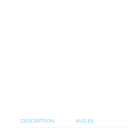
DESCRIPTION
AVIS (0)