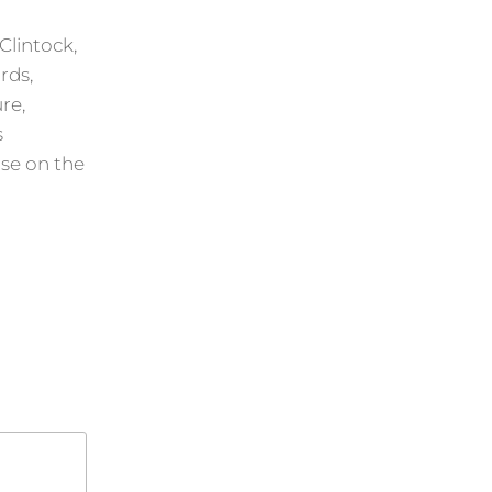
Clintock,
rds,
re,
s
ise on the