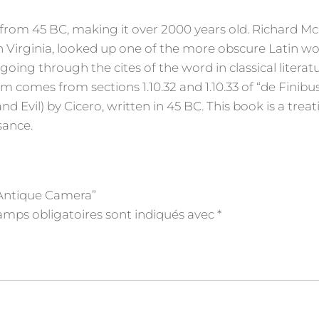
ure from 45 BC, making it over 2000 years old. Richard Mc
 Virginia, looked up one of the more obscure Latin wo
ing through the cites of the word in classical literatu
comes from sections 1.10.32 and 1.10.33 of “de Finibu
vil) by Cicero, written in 45 BC. This book is a treat
sance.
n Antique Camera”
amps obligatoires sont indiqués avec
*