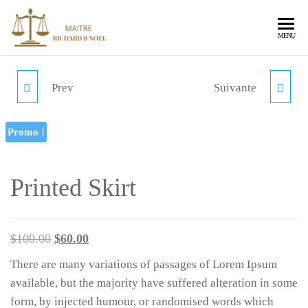
RICHARD
Avocat au
MENU
Barreau de
NOEL
Port-au
Prince,
Prev
Suivante
MINI SPEAKER
SUITS
spécialiste en
libertés
fondamentales
Promo !
et contentieux
publics
notamment en
Printed Skirt
contentieux
des marchés
publics en
France et en
$
100.00
$
60.00
Haïti et
contentieux
There are many variations of passages of Lorem Ipsum
des étrangers.
available, but the majority have suffered alteration in some
form, by injected humour, or randomised words which