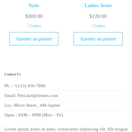
Suits
Ladies Jeans
$
300.00
$
120.00
Clothes
Clothes
Ajouter au panier
Ajouter au panier
Contact Us
Ph. : +(123) 456-7890
Email: First.last@demos.com
Loc: Moon Street , 446 Jupiter
Open : 9AM – 6PM (Mon – Fri)
Lorem ipsum dolor sit amet, consectetur adipiscing elit. Elit feugiat