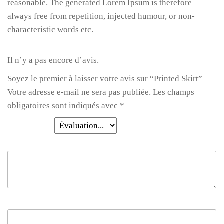
reasonable. The generated Lorem Ipsum is therefore
always free from repetition, injected humour, or non-
characteristic words etc.
Il n’y a pas encore d’avis.
Soyez le premier à laisser votre avis sur “Printed Skirt”
Votre adresse e-mail ne sera pas publiée.
Les champs
obligatoires sont indiqués avec
*
Votre note
*
Votre avis
*
Nom
*