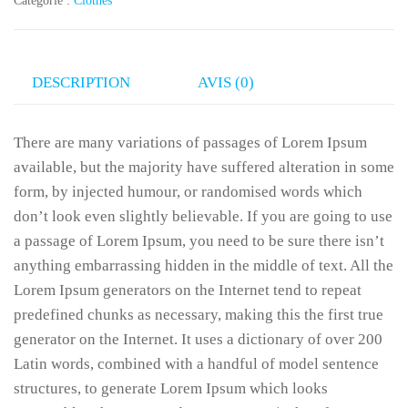
Catégorie :
Clothes
DESCRIPTION
AVIS (0)
There are many variations of passages of Lorem Ipsum
available, but the majority have suffered alteration in some
form, by injected humour, or randomised words which
don’t look even slightly believable. If you are going to use
a passage of Lorem Ipsum, you need to be sure there isn’t
anything embarrassing hidden in the middle of text. All the
Lorem Ipsum generators on the Internet tend to repeat
predefined chunks as necessary, making this the first true
generator on the Internet. It uses a dictionary of over 200
Latin words, combined with a handful of model sentence
structures, to generate Lorem Ipsum which looks