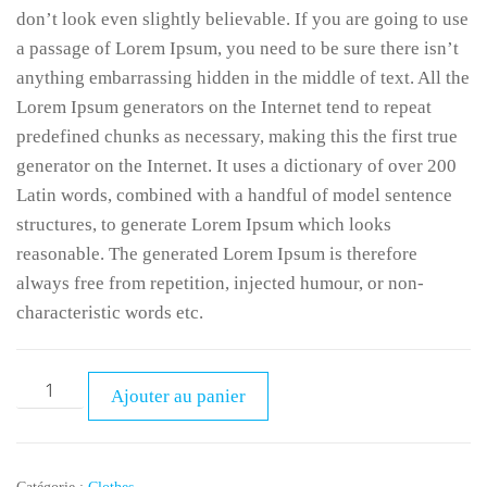
don’t look even slightly believable. If you are going to use
a passage of Lorem Ipsum, you need to be sure there isn’t
anything embarrassing hidden in the middle of text. All the
Lorem Ipsum generators on the Internet tend to repeat
predefined chunks as necessary, making this the first true
generator on the Internet. It uses a dictionary of over 200
Latin words, combined with a handful of model sentence
structures, to generate Lorem Ipsum which looks
reasonable. The generated Lorem Ipsum is therefore
always free from repetition, injected humour, or non-
characteristic words etc.
Ajouter au panier