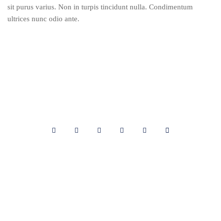
sit purus varius. Non in turpis tincidunt nulla. Condimentum
ultrices nunc odio ante.
Cabinet LOUISSAINT et Associés
3 Rue Jacques Roumain,
Delmas 33 Route de Delmas,
HT6120 Haïti