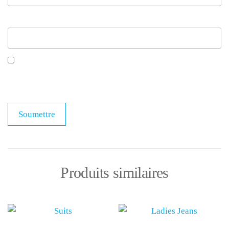
E-mail
*
Enregistrer mon nom, mon e-mail et mon site dans
le navigateur pour mon prochain commentaire.
Produits similaires